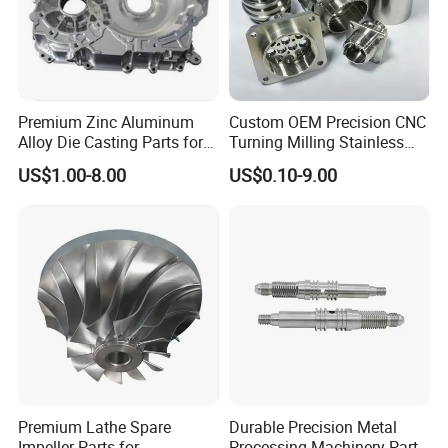
Product&Test Equipment
Premium Zinc Aluminum
Custom OEM Precision CNC
Alloy Die Casting Parts for
Turning Milling Stainless
CNC Machining
Steel Aluminum Metal
US$1.00-8.00
US$0.10-9.00
Machining Parts
Premium Lathe Spare
Durable Precision Metal
Impeller Parts for
Processing Machinery Parts