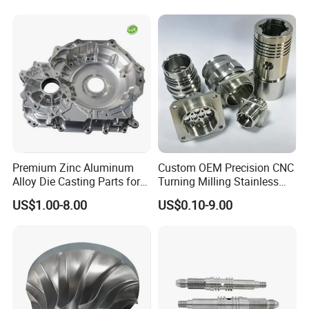
Automotive Car Machined
Stamping Bending Die
Casting Parts Factory
Premium Zinc Aluminum
Custom OEM Precision CNC
Alloy Die Casting Parts for
Turning Milling Stainless
CNC Machining
Steel Aluminum Metal
US$1.00-8.00
US$0.10-9.00
Machining Parts