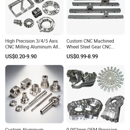
High Precision 3/4/5 Axis
Custom CNC Machined
CNC Milling Aluminum Alloy
Wheel Steel Gear CNC
Stainless Steel Machine
Machining Parts for
US$0.20-9.90
US$0.99-8.99
Parts
Automotive Industry
Custom Aluminum
0.002mm OEM Precision