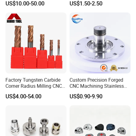
US$10.00-50.00
US$1.50-2.50
Factory Tungsten Carbide
Custom Precision Forged
Corner Radius Milling CNC
CNC Machining Stainless
Machine Cutting Tool
Steel Carbon Steel Welding
US$4.00-54.00
US$0.90-9.90
Manufacturers
Hydraulic Water Pump
Shaft Electric Motor Engine
Drive Torque Oil Gear Shafts