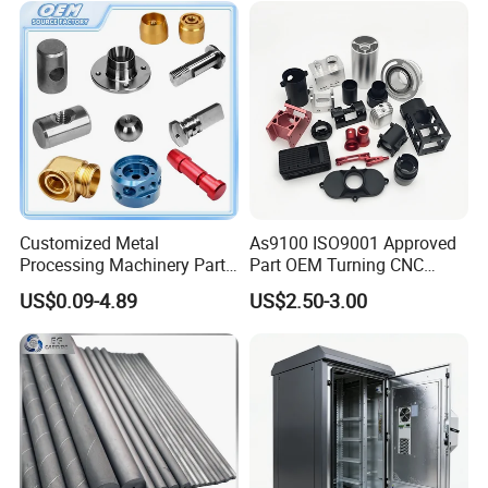
Customized Metal
As9100 ISO9001 Approved
Processing Machinery Parts
Part OEM Turning CNC
Aluminum/Stainless Steel
Machining Robotic
US$0.09-4.89
US$2.50-3.00
Precision CNC Lathe
Aerospace Mechanical
Turning Machined
Parts CNC Milling Part
Machining Part for
Aluminum Parts CNC
Truck/Trailer/Car/Auto/Agri
Milling Part CNC Machining
culture
Parts