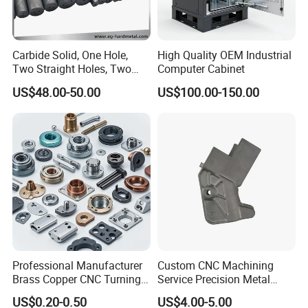
Carbide Solid, One Hole,
High Quality OEM Industrial
Two Straight Holes, Two
Computer Cabinet
Helical Holes Rod
US$48.00-50.00
US$100.00-150.00
Professional Manufacturer
Custom CNC Machining
Brass Copper CNC Turning
Service Precision Metal
Milling Machining Parts
Aluminum Stainless Steel
US$0.20-0.50
US$4.00-5.00
Cooper Brass Milling