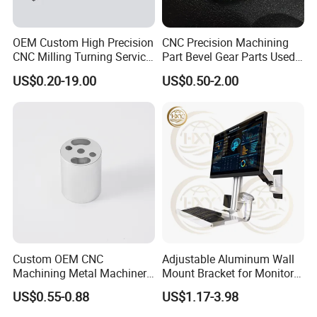
3. Samples?
Of course, there will be samples, and the fee standard will
OEM Custom High Precision
CNC Precision Machining
be negotiated based on the specific situation.
CNC Milling Turning Service
Part Bevel Gear Parts Used
Aluminum Machining Parts
for Coffee Grinder Machine
US$0.20-19.00
US$0.50-2.00
4. Price?
We are willing to continuously improve, while ensuring
quality, reduce costs and provide customers with the best
price.
5. Improvement?
Improvement is the work that our company has been
doing. By improving the quality pass rate, on time delivery
rate, and the best price, we aim to achieve 100% customer
Custom OEM CNC
Adjustable Aluminum Wall
satisfaction.
Machining Metal Machinery
Mount Bracket for Monitor -
Alloy Steel Parts
Industrial & Medical Use
US$0.55-0.88
US$1.17-3.98