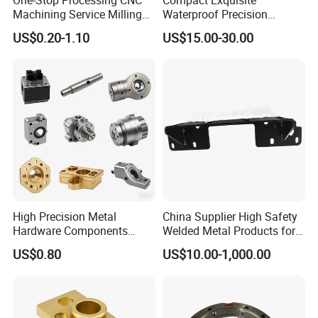
Machining Service Milling
Waterproof Precision
customers on time, effectively and patiently.
Turning Parts CNC
Durable Custom Machining
US$0.20-1.10
US$15.00-30.00
Machining Services
Electronic Earphone
Housing
The company is a set of research and
development, production, sales in one of the
manufacturing technology enterprises. Based
on high-end kitchen equipment, consumer
electronics, medical equipment, new energy
vehicles, cabinets and other precision metal
High Precision Metal
China Supplier High Safety
products industry, the products involve
Hardware Components
Welded Metal Products for
Custom Service CNC
Medical Equipment
materials such as stainless steel, aluminum,
US$0.80
US$10.00-1,000.00
Machining Parts
iron, galvanized sheet, copper and so on.