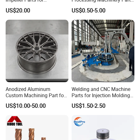
Professional Turbocharge
for Enhanced Performance
US$20.00
US$0.50-5.00
Product Management
Anodized Aluminum
Welding and CNC Machine
Custom Machining Part for
Parts for Injection Molding
Automotive Trim
Machine
US$10.00-50.00
US$1.50-2.50