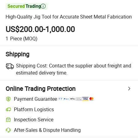

High-Quality Jig Tool for Accurate Sheet Metal Fabrication
US$200.00-1,000.00
1
Piece
(MOQ)
Shipping
Shipping Cost:
Contact the supplier about freight and
estimated delivery time.
Online Trading Protection
Payment Guarantee
Platform Logistics
Inspection Service
After-Sales & Dispute Handling