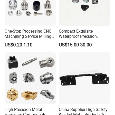
One-Stop Processing CNC
Compact Exquisite
Machining Service Milling
Waterproof Precision
Turning Parts CNC
Durable Custom Machining
US$0.20-1.10
US$15.00-30.00
Machining Services
Electronic Earphone
Housing
High Precision Metal
China Supplier High Safety
Hardware Components
Welded Metal Products for