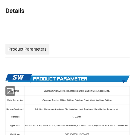
Details
Product Parameters
Material
Aluminum Alloy, Alloy Steel, Stainless Steel, Carbon Steel, Copper, etc.
Metal Processing
Cleaning, Turning, Milling, Drilling, Grinding, Sheet Metal, Welding, Cutting
Surface Treatment
Polishing, Deburring, Anodizing, Electroplating, Heat Treatment, Sandblasting Process, etc.
Tolerance
+/-0.2mm
Application
Kitchen And Toilet, Medical care, Consumer Electronics, Chassis Cabinet, Equipment Shell and Accessories,etc.
Certificate
SGS, ISO9001, ISO14001