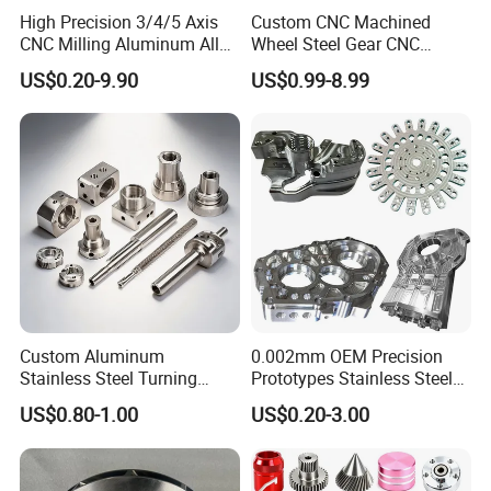
High Precision 3/4/5 Axis
Custom CNC Machined
CNC Milling Aluminum Alloy
Wheel Steel Gear CNC
Stainless Steel Machine
Machining Parts for
With domestic and foreign stable long-term
US$0.20-9.90
US$0.99-8.99
Parts
Automotive Industry
cooperative customers, such as: Middleby,
CRRC, Flextronics, Xu Ji electric, Optical Link
Communication Technology Co. LTD and
other well-known enterprises to establish long-
term good cooperative relations.
Our Advantages
Custom Aluminum
0.002mm OEM Precision
Stainless Steel Turning
Prototypes Stainless Steel
Milling Precision Metal
Aluminum Brass Plastic
US$0.80-1.00
US$0.20-3.00
Product Machining
Mass Production Lathe
Industrial CNC Machining
Milled Turning Metal
Processing Machining Part