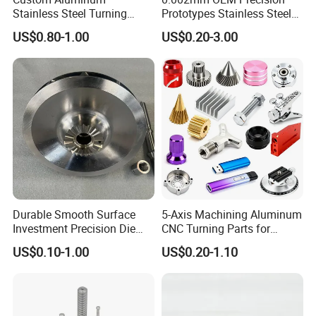
Stainless Steel Turning
Prototypes Stainless Steel
Milling Precision Metal
Aluminum Brass Plastic
US$0.80-1.00
US$0.20-3.00
Product Machining
Mass Production Lathe
Industrial CNC Machining
Milled Turning Metal
Processing Machining Part
Durable Smooth Surface
5-Axis Machining Aluminum
Investment Precision Die
CNC Turning Parts for
Spare Cast Part for Engine
Aerospace/Gearbox/Robot/
US$0.10-1.00
US$0.20-1.10
Components
Toys