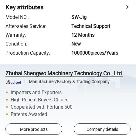
Key attributes
Model NO.
:
SW-Jig
After-sales Service
:
Technical Support
Warranty
:
12 Months
Condition
:
New
Production Capacity
:
1000000pieces/Years
Zhuhai Shengwo Machinery Technology Co., Ltd.
Manufacturer/Factory & Trading Company
Importers and Exporters
High Repeat Buyers Choice
Cooperated with Fortune 500
Patents Awarded
More products
Company details