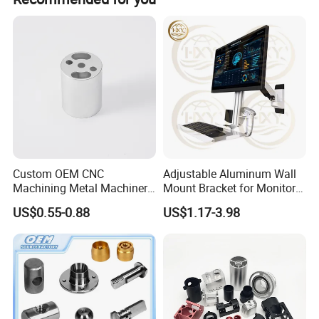
Custom OEM CNC
Adjustable Aluminum Wall
Machining Metal Machinery
Mount Bracket for Monitor -
Alloy Steel Parts
Industrial & Medical Use
US$0.55-0.88
US$1.17-3.98