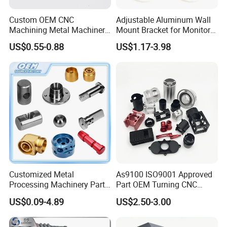
Custom OEM CNC
Adjustable Aluminum Wall
Machining Metal Machinery
Mount Bracket for Monitor -
Alloy Steel Parts
Industrial & Medical Use
US$0.55-0.88
US$1.17-3.98
Customized Metal
As9100 ISO9001 Approved
Processing Machinery Parts
Part OEM Turning CNC
Aluminum/Stainless Steel
Machining Robotic
US$0.09-4.89
US$2.50-3.00
Precision CNC Lathe
Aerospace Mechanical
Turning Machined
Parts CNC Milling Part
Machining Part for
Aluminum Parts CNC