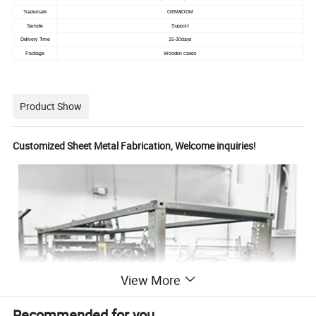
Trademark
OEM&ODM
Sample
Support
Delivery Time
15-30days
Package
Wooden cases
Product Show
Customized Sheet Metal Fabrication, Welcome inquiries!
View More
Recommended for you