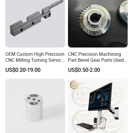
OEM Custom High Precision
CNC Precision Machining
CNC Milling Turning Service
Part Bevel Gear Parts Used
Aluminum Machining Parts
for Coffee Grinder Machine
US$0.20-19.00
US$0.50-2.00