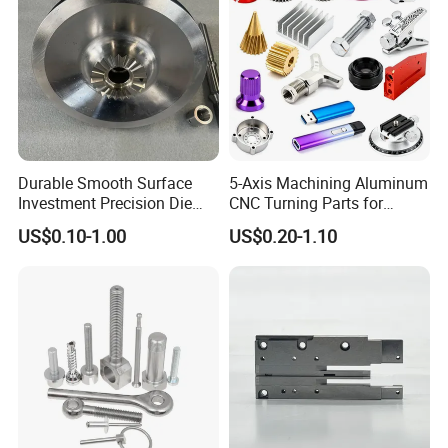
Durable Smooth Surface
5-Axis Machining Aluminum
Certifications
Investment Precision Die
CNC Turning Parts for
Spare Cast Part for Engine
Aerospace/Gearbox/Robot/
US$0.10-1.00
US$0.20-1.10
Components
Toys