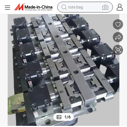
tote bag
wheel loader
crawler excavator
farm tractor
motorcycle
container house
electric bike
living room sofa
1
/
6