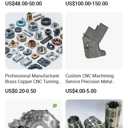
US$48.00-50.00
US$100.00-150.00
Professional Manufacturer
Custom CNC Machining
Brass Copper CNC Turning
Service Precision Metal
Milling Machining Parts
Aluminum Stainless Steel
US$0.20-0.50
US$4.00-5.00
Cooper Brass Milling
Automotive Car Machined
Stamping Bending Die
Casting Parts Factory