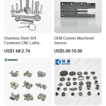
Stainless Steel 304
OEM Custom Machined
Fasteners CNC Lathe
Service
Processing Metal Bolts
Spare/Metal/Plastic/Stainle
US$1.68-2.74
US$5.00-10.00
ss Steel/Aluminum Part,
Customized Precision CNC
Machining Parts for
Auto/Motorcycle/Machinery
/Industrial