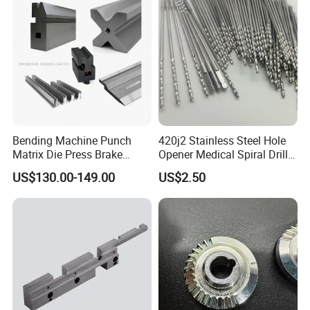
FAQ
Bending Machine Punch
420j2 Stainless Steel Hole
1. Quality?
Matrix Die Press Brake
Opener Medical Spiral Drill
Tooling From Made in China
Bit
Quality control department establishes a control plan
US$130.00-149.00
US$2.50
before the project starts, and strictly controls the whole
production process.
2. Process?
Based on your needs.