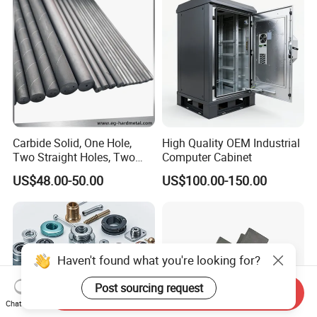
Truck/Trailer/Car/Auto/Agri
Milling Part CNC Machining
culture
Parts
Carbide Solid, One Hole,
High Quality OEM Industrial
Two Straight Holes, Two
Computer Cabinet
Helical Holes Rod
US$48.00-50.00
US$100.00-150.00
Haven't found what you're looking for?
Post sourcing request
Send Inquiry
Chat Now