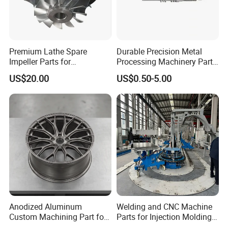
Premium Lathe Spare
Durable Precision Metal
Impeller Parts for
Processing Machinery Parts
Professional Turbocharge
for Enhanced Performance
US$20.00
US$0.50-5.00
Anodized Aluminum
Welding and CNC Machine
Custom Machining Part for
Parts for Injection Molding
Automotive Trim
Machine