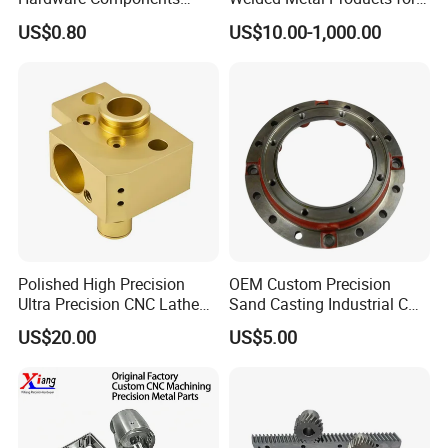
Custom Service CNC
Medical Equipment
US$0.80
US$10.00-1,000.00
Machining Parts
Polished High Precision
OEM Custom Precision
Ultra Precision CNC Lathe
Sand Casting Industrial CNC
Machining Part for
Milling Machine Metal
US$20.00
US$5.00
Packaging
Aluminum Steel CNC
Machining Parts - OEM
Custom Machined
Transmission Belt Pulley
Product