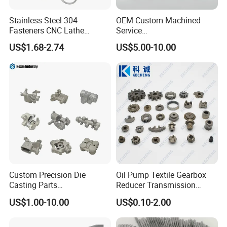
Stainless Steel 304
OEM Custom Machined
Fasteners CNC Lathe
Service
Processing Metal Bolts
Spare/Metal/Plastic/Stainle
US$1.68-2.74
US$5.00-10.00
ss Steel/Aluminum Part,
Customized Precision CNC
Machining Parts for
Auto/Motorcycle/Machinery
/Industrial
Custom Precision Die
Oil Pump Textile Gearbox
Casting Parts
Reducer Transmission
Aluminum/Zinc Alloy Metal
Bearing Gear Spare Powder
US$1.00-10.00
US$0.10-2.00
Forge Components for
Metallurgy Parts
Car/Automotive/Motorcycle
/Truck/EV