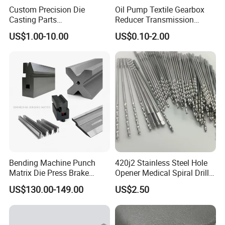
Custom Precision Die
Oil Pump Textile Gearbox
Casting Parts
Reducer Transmission
Aluminum/Zinc Alloy Metal
Bearing Gear Spare Powder
US$1.00-10.00
US$0.10-2.00
Forge Components for
Metallurgy Parts
Car/Automotive/Motorcycle
/Truck/EV
Bending Machine Punch
420j2 Stainless Steel Hole
Matrix Die Press Brake
Opener Medical Spiral Drill
Tooling From Made in China
Bit
US$130.00-149.00
US$2.50