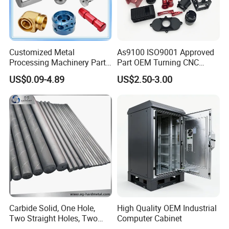
Customized Metal
As9100 ISO9001 Approved
Processing Machinery Parts
Part OEM Turning CNC
Aluminum/Stainless Steel
Machining Robotic
US$0.09-4.89
US$2.50-3.00
Precision CNC Lathe
Aerospace Mechanical
Turning Machined
Parts CNC Milling Part
Machining Part for
Aluminum Parts CNC
Truck/Trailer/Car/Auto/Agri
Milling Part CNC Machining
culture
Parts
Carbide Solid, One Hole,
High Quality OEM Industrial
Two Straight Holes, Two
Computer Cabinet
Helical Holes Rod