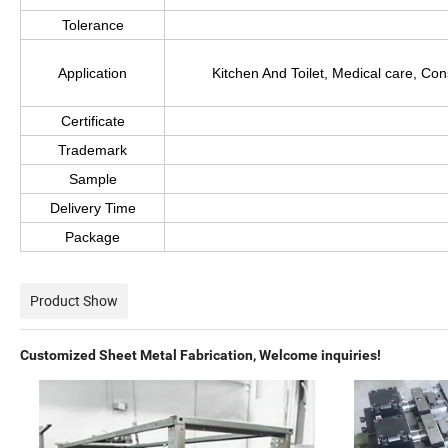
Tolerance
Application
Kitchen And Toilet, Medical care, Co
Certificate
Trademark
Sample
Delivery Time
Package
Product Show
Customized Sheet Metal Fabrication, Welcome inquiries!