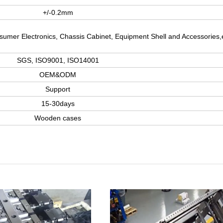
+/-0.2mm
nsumer Electronics, Chassis Cabinet, Equipment Shell and Accessories,
SGS, ISO9001, ISO14001
OEM&ODM
Support
15-30days
Wooden cases