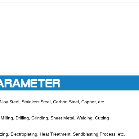
lloy Steel, Stainless Steel, Carbon Steel, Copper, etc.
Milling, Drilling, Grinding, Sheet Metal, Welding, Cutting
zing, Electroplating, Heat Treatment, Sandblasting Process, etc.