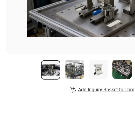
Add Inquiry Basket to Com