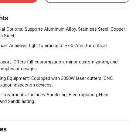
hts
l Options: Supports Aluminum Alloy, Stainless Steel, Copper,
n Steel.
nce: Achieves tight tolerance of +/-0.2mm for critical
pport: Offers full customization, minor customization, and
amples or designs.
ng Equipment: Equipped with 3000W laser cutters, CNC
exagon inspection devices.
 Treatments: Includes Anodizing, Electroplating, Heat
 and Sandblasting.
tes