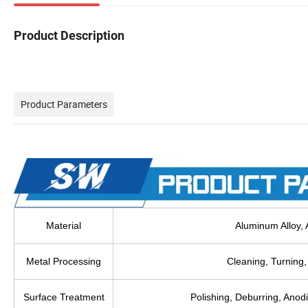
Product Description
Product Parameters
Material
Aluminum Alloy, A
Metal Processing
Cleaning, Turning, 
Surface Treatment
Polishing, Deburring, Anodi