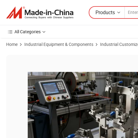
Products
All Categories
Home
Industrial Equipment & Components
Industrial Customiz
Product Images of Innovative Jig and Fixture Solutions for Efficient 