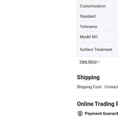
Customization
Standard
Tolerance
Model NO.
Surface Treatment
View More
Shipping
Shipping Cost:
Contact
Online Trading 
Payment Guaran