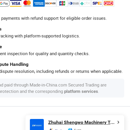
 payments with refund support for eligible order issues.
s
racking with platform-supported logistics.
e
ent inspection for quality and quantity checks.
spute Handling
ispute resolution, including refunds or returns when applicable.
nd paid through Made-in-China.com Secured Trading are
 protection and the corresponding
.
platform services
Zhuhai Shengwo Machinery Technology Co., Ltd.