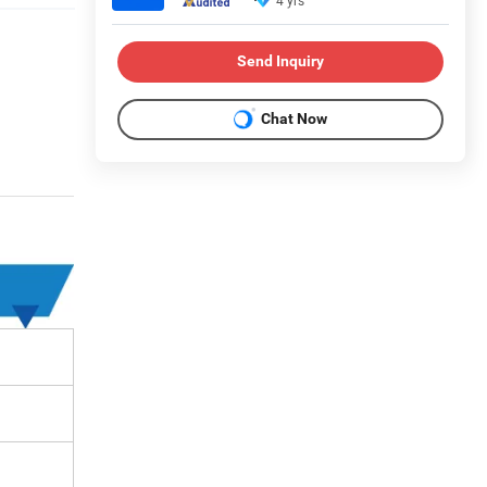
4 yrs
Send Inquiry
Chat Now