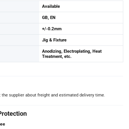
Available
GB, EN
+/-0.2mm
Jig & Fixture
Anodizing, Electroplating, Heat
Treatment, etc.
 the supplier about freight and estimated delivery time.
Protection
tee