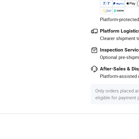
Platform-protected
Platform Logistic
Clearer shipment t
Inspection Servic
Optional pre-shipm
After-Sales & Di
Platform-assisted d
Only orders placed a
eligible for payment