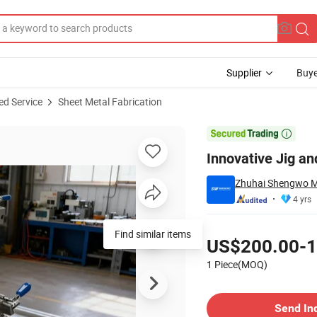
Supplier
Buye
ed Service
Sheet Metal Fabrication
Workflows

Innovative Jig an
Zhuhai Shengwo Ma
4 yrs
Pricing
Find similar items
US$200.00-1
1 Piece(MOQ)
Contact Supplier
Send In