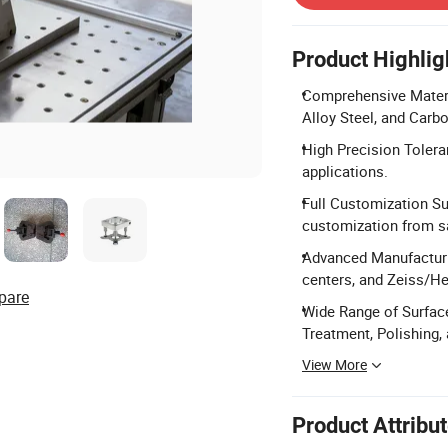
Product Highlig
Comprehensive Materia
Alloy Steel, and Carbo
High Precision Tolera
applications.
Full Customization Su
customization from s
Advanced Manufacturi
centers, and Zeiss/H
pare
Wide Range of Surface
Treatment, Polishing,
View More
Product Attribu