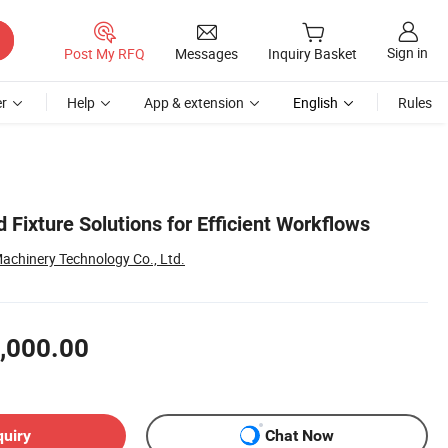
Sign in
Post My RFQ
Messages
Inquiry Basket
r
Help
App & extension
English
Rules
d Fixture Solutions for Efficient Workflows
chinery Technology Co., Ltd.
,000.00
quiry
Chat Now