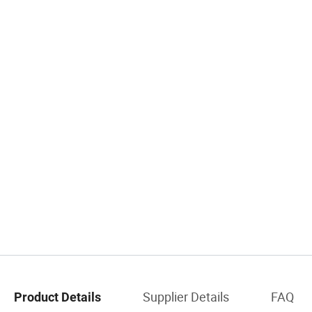
Supplier Details
FAQ
Product Details