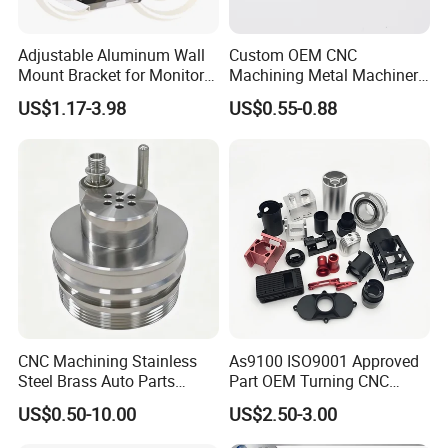
Adjustable Aluminum Wall
Custom OEM CNC
Mount Bracket for Monitor -
Machining Metal Machinery
Industrial & Medical Use
Alloy Steel Parts
US$1.17-3.98
US$0.55-0.88
CNC Machining Stainless
As9100 ISO9001 Approved
Steel Brass Auto Parts
Part OEM Turning CNC
Welding Accessories Electric
Machining Robotic
US$0.50-10.00
US$2.50-3.00
Car Motorcycle Mobile
Aerospace Mechanical
Phone Bike Accessories
Parts CNC Milling Part