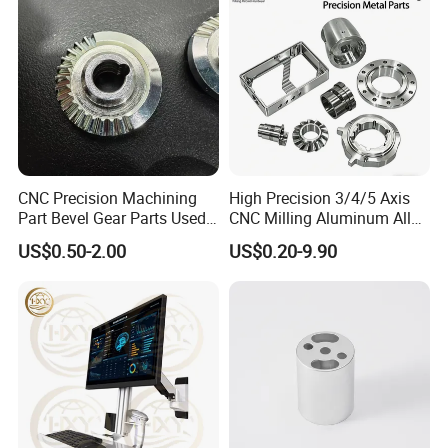
Certifications
CNC Precision Machining
High Precision 3/4/5 Axis
Part Bevel Gear Parts Used
CNC Milling Aluminum Alloy
for Coffee Grinder Machine
Stainless Steel Machine
US$0.50-2.00
US$0.20-9.90
Parts