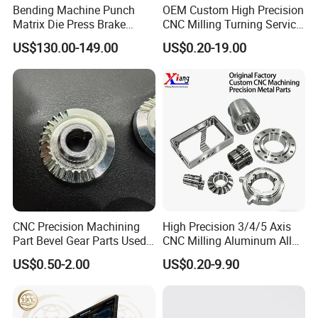
Bending Machine Punch
OEM Custom High Precision
Matrix Die Press Brake
CNC Milling Turning Service
Tooling From Made in China
Aluminum Machining Parts
US$130.00-149.00
US$0.20-19.00
CNC Precision Machining
High Precision 3/4/5 Axis
Part Bevel Gear Parts Used
CNC Milling Aluminum Alloy
for Coffee Grinder Machine
Stainless Steel Machine
US$0.50-2.00
US$0.20-9.90
Parts