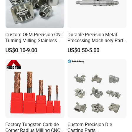
Custom OEM Precision CNC
Durable Precision Metal
Turning Milling Stainless
Processing Machinery Parts
Steel Aluminum Metal
for Enhanced Performance
US$0.10-9.00
US$0.50-5.00
Machining Parts
Factory Tungsten Carbide
Custom Precision Die
Corner Radius Milling CNC
Casting Parts