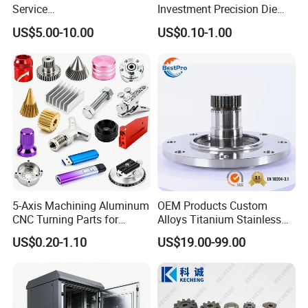
Service
Investment Precision Die
Spare/Metal/Plastic/Stainle
Spare Cast Part for Engine
US$5.00-10.00
US$0.10-1.00
ss Steel/Aluminum Part,
Components
Customized Precision CNC
Machining Parts for
Auto/Motorcycle/Machinery
/Industrial
5-Axis Machining Aluminum
OEM Products Custom
CNC Turning Parts for
Alloys Titanium Stainless
Aerospace/Gearbox/Robot/
Steel Machining
US$0.20-1.10
US$19.00-99.00
Toys
Transmission Shafts
Assembly Aluminum
Custom Machining Metal
Part for Gear Shaft Motor
Engine Pump