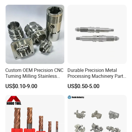
Custom OEM Precision CNC
Durable Precision Metal
Turning Milling Stainless
Processing Machinery Parts
Steel Aluminum Metal
for Enhanced Performance
US$0.10-9.00
US$0.50-5.00
Machining Parts