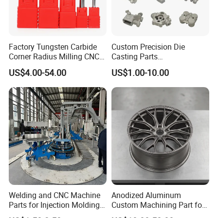
Factory Tungsten Carbide
Custom Precision Die
Corner Radius Milling CNC
Casting Parts
Machine Cutting Tool
Aluminum/Zinc Alloy Metal
US$4.00-54.00
US$1.00-10.00
Manufacturers
Forge Components for
Car/Automotive/Motorcycle
/Truck/EV
Welding and CNC Machine
Anodized Aluminum
Parts for Injection Molding
Custom Machining Part for
Machine
Automotive Trim