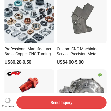
Professional Manufacturer
Custom CNC Machining
Brass Copper CNC Turning
Service Precision Metal
Milling Machining Parts
Aluminum Stainless Steel
US$0.20-0.50
US$4.00-5.00
Cooper Brass Milling
Automotive Car Machined
Stamping Bending Die
Casting Parts Factory
Send Inquiry
Chat Now