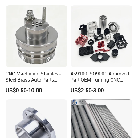
CNC Machining Stainless
As9100 ISO9001 Approved
Steel Brass Auto Parts
Part OEM Turning CNC
Welding Accessories Electric
Machining Robotic
US$0.50-10.00
US$2.50-3.00
Car Motorcycle Mobile
Aerospace Mechanical
Phone Bike Accessories
Parts CNC Milling Part
Computer
Aluminum Parts CNC
Milling Part CNC Machining
Parts