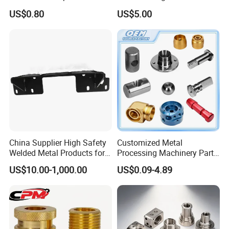
Custom Service CNC
Milling Machine Metal
US$0.80
US$5.00
Machining Parts
Aluminum Steel CNC
Machining Parts - OEM
Custom Machined
Transmission Belt Pulley
Product
China Supplier High Safety
Customized Metal
Welded Metal Products for
Processing Machinery Parts
Medical Equipment
Aluminum/Stainless Steel
US$10.00-1,000.00
US$0.09-4.89
Precision CNC Lathe
Turning Machined
Machining Part for
Truck/Trailer/Car/Auto/Agri
culture