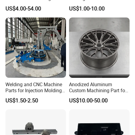
Machine Cutting Tool
Aluminum/Zinc Alloy Metal
US$4.00-54.00
US$1.00-10.00
Manufacturers
Forge Components for
Car/Automotive/Motorcycle
/Truck/EV
Welding and CNC Machine
Anodized Aluminum
Parts for Injection Molding
Custom Machining Part for
Machine
Automotive Trim
US$1.50-2.50
US$10.00-50.00
Product&Test Equipment