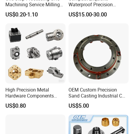
Machining Service Milling
Waterproof Precision
Turning Parts CNC
Durable Custom Machining
US$0.20-1.10
US$15.00-30.00
Machining Services
Electronic Earphone
Housing
Product Management
High Precision Metal
OEM Custom Precision
Hardware Components
Sand Casting Industrial CNC
Custom Service CNC
Milling Machine Metal
US$0.80
US$5.00
Machining Parts
Aluminum Steel CNC
Machining Parts - OEM
Custom Machined
Transmission Belt Pulley
Product