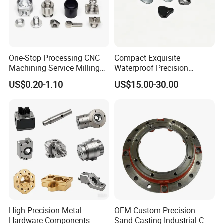
One-Stop Processing CNC
Compact Exquisite
Machining Service Milling
Waterproof Precision
Turning Parts CNC
Durable Custom Machining
US$0.20-1.10
US$15.00-30.00
Machining Services
Electronic Earphone
Housing
High Precision Metal
OEM Custom Precision
Hardware Components
Sand Casting Industrial CNC