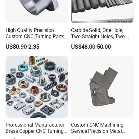
High Quality Precision
Carbide Solid, One Hole,
Custom CNC Turning Parts
Two Straight Holes, Two
CNC Machining Steel
Helical Holes Rod
US$0.90-2.35
US$48.00-50.00
Automobile Parts
Professional Manufacturer
Custom CNC Machining
Brass Copper CNC Turning
Service Precision Metal
Milling Machining Parts
Aluminum Stainless Steel