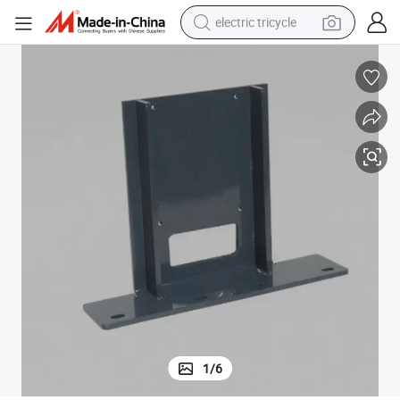
electric tricycle
earbud
alloy wheel
man watch
racing motorcycle
container house
reagent
powder
1
/
6