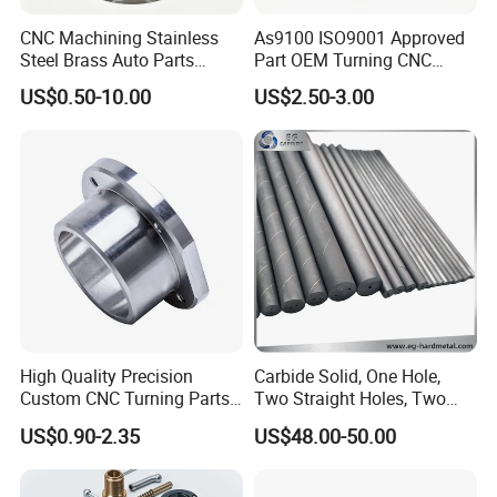
CNC Machining Stainless
As9100 ISO9001 Approved
Steel Brass Auto Parts
Part OEM Turning CNC
Welding Accessories Electric
Machining Robotic
US$0.50-10.00
US$2.50-3.00
Car Motorcycle Mobile
Aerospace Mechanical
Phone Bike Accessories
Parts CNC Milling Part
Computer
Aluminum Parts CNC
Milling Part CNC Machining
Parts
High Quality Precision
Carbide Solid, One Hole,
Custom CNC Turning Parts
Two Straight Holes, Two
CNC Machining Steel
Helical Holes Rod
US$0.90-2.35
US$48.00-50.00
Automobile Parts