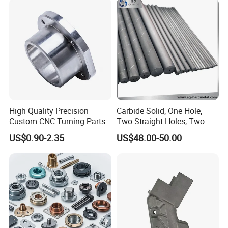
Computer
Aluminum Parts CNC
Milling Part CNC Machining
Parts
FAQ
1. Quality?
High Quality Precision
Carbide Solid, One Hole,
Quality control department establishes a control plan
Custom CNC Turning Parts
Two Straight Holes, Two
CNC Machining Steel
Helical Holes Rod
before the project starts, and strictly controls the whole
US$0.90-2.35
US$48.00-50.00
Automobile Parts
production process.
2. Process?
Based on your needs.
3. Samples?