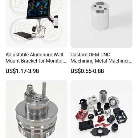
Adjustable Aluminum Wall
Custom OEM CNC
Mount Bracket for Monitor -
Machining Metal Machinery
Industrial & Medical Use
Alloy Steel Parts
US$1.17-3.98
US$0.55-0.88