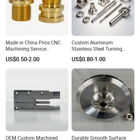
Made in China Price CNC
Custom Aluminum
Machining Service
Stainless Steel Turning
Manufacturing
Milling Precision Metal
US$0.50-2.00
US$0.80-1.00
Agricultural/Auto/Opearatio
Product Machining
n/Aerospace Machine
Industrial CNC Machining
Hardware
OEM Custom Machined
Durable Smooth Surface