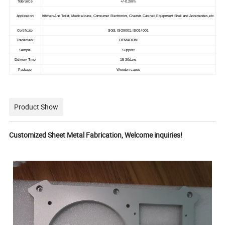
Tolerance
+/-0.2mm
Application
Kitchen And Toilet, Medical care, Consumer Electronics, Chassis Cabinet, Equipment Shell and Accessories,etc.
Certificate
SGS, ISO9001, ISO14001
Trademark
OEM&ODM
Sample
Support
Delivery Time
15-30days
Package
Wooden cases
Product Show
Customized Sheet Metal Fabrication, Welcome inquiries!