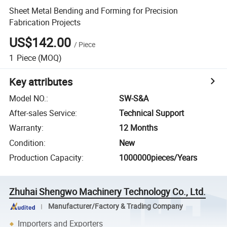
Sheet Metal Bending and Forming for Precision
Fabrication Projects
US$142.00
/
Piece
1
Piece
(MOQ)
Key attributes
Model NO.
:
SW-S&A
After-sales Service
:
Technical Support
Warranty
:
12 Months
Condition
:
New
Production Capacity
:
1000000pieces/Years
Zhuhai Shengwo Machinery Technology Co., Ltd.
Manufacturer/Factory & Trading Company
Importers and Exporters