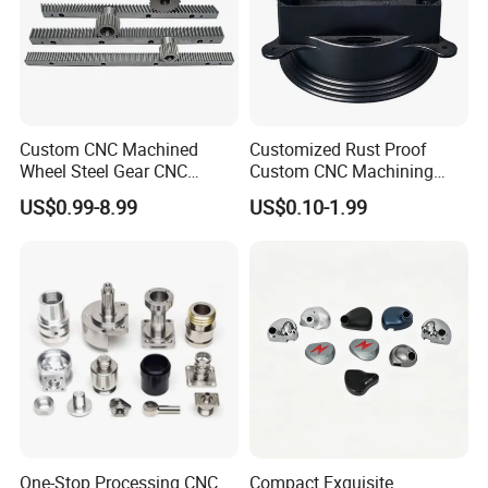
Custom CNC Machined
Customized Rust Proof
Wheel Steel Gear CNC
Custom CNC Machining
Machining Parts for
Part for Plastic Injection
US$0.99-8.99
US$0.10-1.99
Automotive Industry
Molds
One-Stop Processing CNC
Compact Exquisite