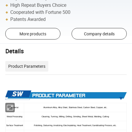
High Repeat Buyers Choice
Cooperated with Fortune 500
Patents Awarded
More products
Company details
Details
Product Parameters
Material
Aluminum Alloy, Alloy Steel, Stainless Steel, Carbon Steel, Copper, etc.
Metal Processing
Cleaning, Turning, Milling, Drilling, Grinding, Sheet Metal, Welding, Cutting
Surface Treatment
Polishing, Deburring, Anodizing, Electroplating, Heat Treatment, Sandblasting Process, etc.