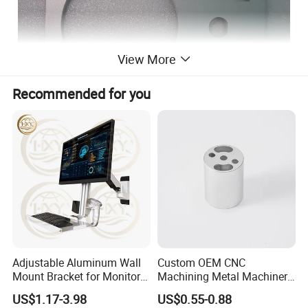
View More
Recommended for you
Adjustable Aluminum Wall
Custom OEM CNC
Mount Bracket for Monitor -
Machining Metal Machinery
Industrial & Medical Use
Alloy Steel Parts
US$1.17-3.98
US$0.55-0.88