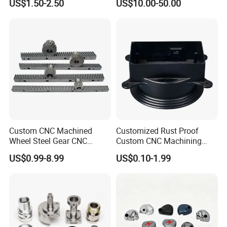
US$1.50-2.50
US$10.00-50.00
Custom CNC Machined
Customized Rust Proof
Wheel Steel Gear CNC
Custom CNC Machining
Machining Parts for
Part for Plastic Injection
US$0.99-8.99
US$0.10-1.99
Automotive Industry
Molds