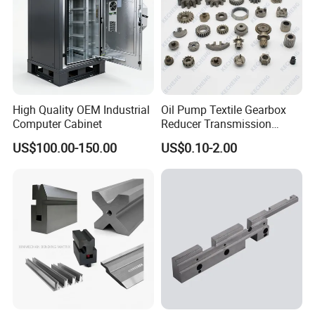
High Quality OEM Industrial
Oil Pump Textile Gearbox
Computer Cabinet
Reducer Transmission
Bearing Gear Spare Powder
US$100.00-150.00
US$0.10-2.00
Metallurgy Parts