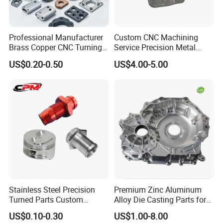
Of course, there will be samples, and the fee standard will
be negotiated based on the specific situation.
Professional Manufacturer
Custom CNC Machining
Brass Copper CNC Turning
Service Precision Metal
4. Price?
Milling Machining Parts
Aluminum Stainless Steel
US$0.20-0.50
US$4.00-5.00
We are willing to continuously improve, while ensuring
Cooper Brass Milling
Automotive Car Machined
quality, reduce costs and provide customers with the best
Stamping Bending Die
price.
Casting Parts Factory
5. Improvement?
Improvement is the work that our company has been
doing. By improving the quality pass rate, on time delivery
rate, and the best price, we aim to achieve 100% customer
satisfaction.
Stainless Steel Precision
Premium Zinc Aluminum
Turned Parts Custom
Alloy Die Casting Parts for
Industrial Accessories for
CNC Machining
US$0.10-0.30
US$1.00-8.00
CNC Machining