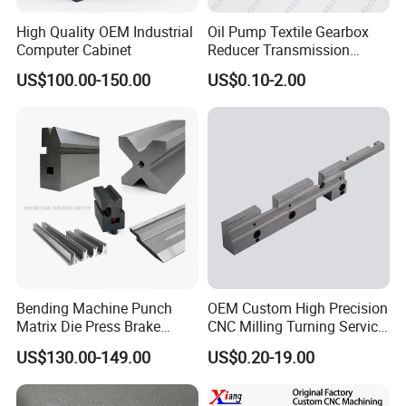
High Quality OEM Industrial
Oil Pump Textile Gearbox
With domestic and foreign stable long-term
Computer Cabinet
Reducer Transmission
Bearing Gear Spare Powder
US$100.00-150.00
US$0.10-2.00
cooperative customers, such as: Middleby,
Metallurgy Parts
CRRC, Flextronics, Xu Ji electric, Optical Link
Communication Technology Co. LTD and
other well-known enterprises to establish long-
term good cooperative relations.
Our Advantages
Bending Machine Punch
OEM Custom High Precision
Matrix Die Press Brake
CNC Milling Turning Service
Tooling From Made in China
Aluminum Machining Parts
US$130.00-149.00
US$0.20-19.00