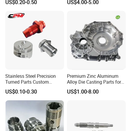
US$0.20-0.50
US$4.00-5.00
Cooper Brass Milling
Automotive Car Machined
Stamping Bending Die
Casting Parts Factory
Stainless Steel Precision
Premium Zinc Aluminum
Turned Parts Custom
Alloy Die Casting Parts for
Industrial Accessories for
CNC Machining
US$0.10-0.30
US$1.00-8.00
CNC Machining