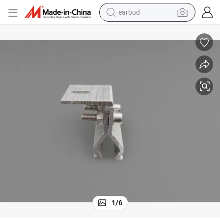
earbud
bluetooth earphone
reagent
perfume
living room sofa
pullover hoody
motorcycle
basketball shoe
1
/
6