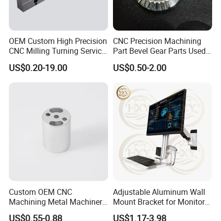
3. Samples?
Of course, there will be samples, and the fee standard will
OEM Custom High Precision
CNC Precision Machining
be negotiated based on the specific situation.
CNC Milling Turning Service
Part Bevel Gear Parts Used
Aluminum Machining Parts
for Coffee Grinder Machine
US$0.20-19.00
US$0.50-2.00
4. Price?
We are willing to continuously improve, while ensuring
quality, reduce costs and provide customers with the best
price.
5. Improvement?
Improvement is the work that our company has been
doing. By improving the quality pass rate, on time delivery
rate, and the best price, we aim to achieve 100% customer
Custom OEM CNC
Adjustable Aluminum Wall
satisfaction.
Machining Metal Machinery
Mount Bracket for Monitor -
Alloy Steel Parts
Industrial & Medical Use
US$0.55-0.88
US$1.17-3.98