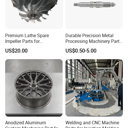
Premium Lathe Spare
Durable Precision Metal
Impeller Parts for
Processing Machinery Parts
Professional Turbocharge
for Enhanced Performance
US$20.00
US$0.50-5.00
Anodized Aluminum
Welding and CNC Machine