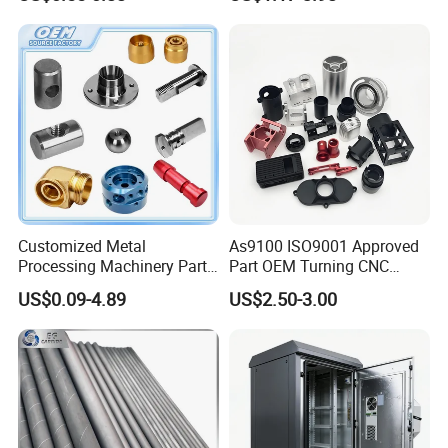
Customized Metal
As9100 ISO9001 Approved
Processing Machinery Parts
Part OEM Turning CNC
Aluminum/Stainless Steel
Machining Robotic
US$0.09-4.89
US$2.50-3.00
Precision CNC Lathe
Aerospace Mechanical
Turning Machined
Parts CNC Milling Part
Machining Part for
Aluminum Parts CNC
Truck/Trailer/Car/Auto/Agri
Milling Part CNC Machining
culture
Parts