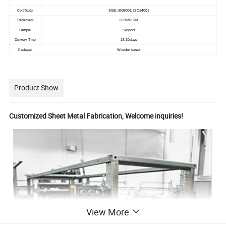
Certificate
SGS, ISO9001, ISO14001
Trademark
OEM&ODM
Sample
Support
Delivery Time
15-30days
Package
Wooden cases
Product Show
Customized Sheet Metal Fabrication, Welcome inquiries!
View More