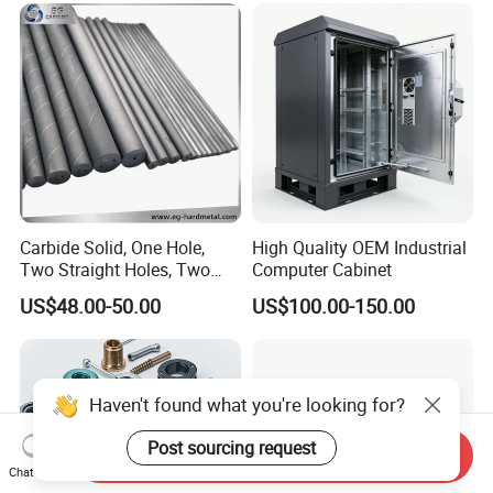
Machining Part for
Aluminum Parts CNC
Truck/Trailer/Car/Auto/Agri
Milling Part CNC Machining
culture
Parts
Carbide Solid, One Hole,
High Quality OEM Industrial
Two Straight Holes, Two
Computer Cabinet
Helical Holes Rod
US$48.00-50.00
US$100.00-150.00
Haven't found what you're looking for?
Post sourcing request
Send Inquiry
Chat Now