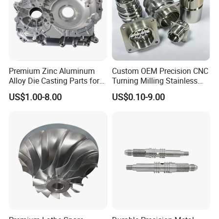
Product&Test Equipment
Premium Zinc Aluminum
Custom OEM Precision CNC
Alloy Die Casting Parts for
Turning Milling Stainless
CNC Machining
Steel Aluminum Metal
US$1.00-8.00
US$0.10-9.00
Machining Parts