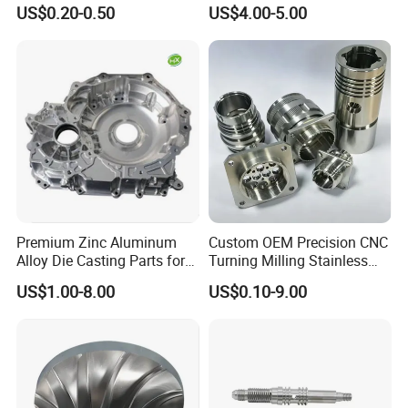
Milling Machining Parts
Aluminum Stainless Steel
US$0.20-0.50
US$4.00-5.00
Cooper Brass Milling
Automotive Car Machined
Stamping Bending Die
Casting Parts Factory
Premium Zinc Aluminum
Custom OEM Precision CNC
Alloy Die Casting Parts for
Turning Milling Stainless
CNC Machining
Steel Aluminum Metal
US$1.00-8.00
US$0.10-9.00
Machining Parts