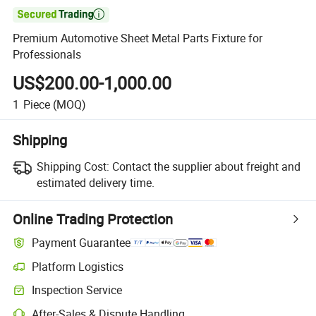

Premium Automotive Sheet Metal Parts Fixture for
Professionals
US$200.00-1,000.00
1
Piece
(MOQ)
Shipping
Shipping Cost:
Contact the supplier about freight and
estimated delivery time.
Online Trading Protection
Payment Guarantee
Platform Logistics
Inspection Service
After-Sales & Dispute Handling