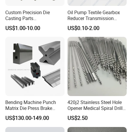
Custom Precision Die
Oil Pump Textile Gearbox
Casting Parts
Reducer Transmission
Aluminum/Zinc Alloy Metal
Bearing Gear Spare Powder
US$1.00-10.00
US$0.10-2.00
Forge Components for
Metallurgy Parts
Car/Automotive/Motorcycle
/Truck/EV
Bending Machine Punch
420j2 Stainless Steel Hole
Matrix Die Press Brake
Opener Medical Spiral Drill
Tooling From Made in China
Bit
US$130.00-149.00
US$2.50