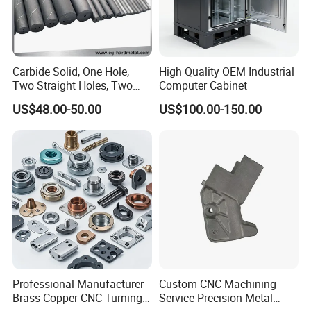
Carbide Solid, One Hole,
High Quality OEM Industrial
Two Straight Holes, Two
Computer Cabinet
Helical Holes Rod
US$48.00-50.00
US$100.00-150.00
Professional Manufacturer
Custom CNC Machining
Brass Copper CNC Turning
Service Precision Metal