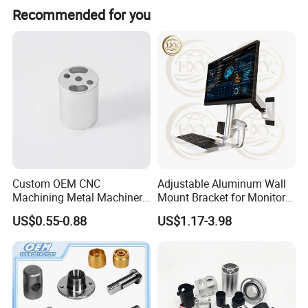
Recommended for you
Custom OEM CNC
Adjustable Aluminum Wall
Machining Metal Machinery
Mount Bracket for Monitor -
Alloy Steel Parts
Industrial & Medical Use
US$0.55-0.88
US$1.17-3.98