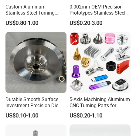
Custom Aluminum
0.002mm OEM Precision
Stainless Steel Turning
Prototypes Stainless Steel
Milling Precision Metal
Aluminum Brass Plastic
US$0.80-1.00
US$0.20-3.00
Product Machining
Mass Production Lathe
Industrial CNC Machining
Milled Turning Metal
Processing Machining Part
Durable Smooth Surface
5-Axis Machining Aluminum
Investment Precision Die
CNC Turning Parts for
Spare Cast Part for Engine
Aerospace/Gearbox/Robot/
US$0.10-1.00
US$0.20-1.10
Components
Toys