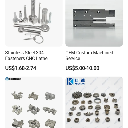
Stainless Steel 304
OEM Custom Machined
Fasteners CNC Lathe
Service
Processing Metal Bolts
Spare/Metal/Plastic/Stainle
US$1.68-2.74
US$5.00-10.00
ss Steel/Aluminum Part,
Customized Precision CNC
Machining Parts for
Auto/Motorcycle/Machinery
/Industrial