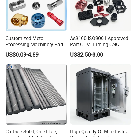
Customized Metal
As9100 ISO9001 Approved
Processing Machinery Parts
Part OEM Turning CNC
Aluminum/Stainless Steel
Machining Robotic
US$0.09-4.89
US$2.50-3.00
Precision CNC Lathe
Aerospace Mechanical
Turning Machined
Parts CNC Milling Part
Machining Part for
Aluminum Parts CNC
Truck/Trailer/Car/Auto/Agri
Milling Part CNC Machining
culture
Parts
Carbide Solid, One Hole,
High Quality OEM Industrial