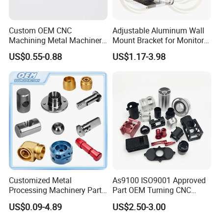
Custom OEM CNC
Adjustable Aluminum Wall
Machining Metal Machinery
Mount Bracket for Monitor -
Alloy Steel Parts
Industrial & Medical Use
US$0.55-0.88
US$1.17-3.98
Customized Metal
As9100 ISO9001 Approved
Processing Machinery Parts
Part OEM Turning CNC
Aluminum/Stainless Steel
Machining Robotic
US$0.09-4.89
US$2.50-3.00
Precision CNC Lathe
Aerospace Mechanical
Turning Machined
Parts CNC Milling Part