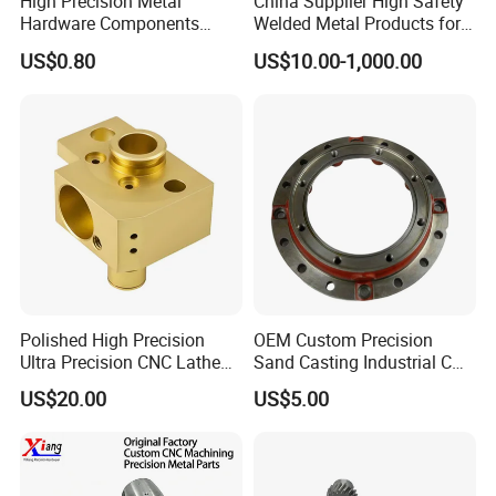
High Precision Metal
China Supplier High Safety
Hardware Components
Welded Metal Products for
Custom Service CNC
Medical Equipment
US$0.80
US$10.00-1,000.00
Machining Parts
Polished High Precision
OEM Custom Precision
Ultra Precision CNC Lathe
Sand Casting Industrial CNC
Machining Part for
Milling Machine Metal
US$20.00
US$5.00
Packaging
Aluminum Steel CNC
Machining Parts - OEM
Custom Machined
Transmission Belt Pulley
Product