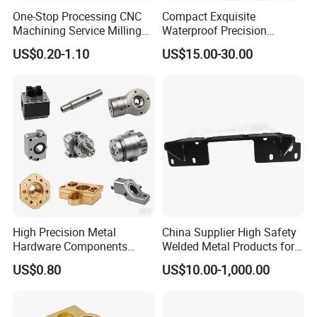
position, and be able to communicate with
One-Stop Processing CNC
Compact Exquisite
Machining Service Milling
Waterproof Precision
customers on time, effectively and patiently.
Turning Parts CNC
Durable Custom Machining
US$0.20-1.10
US$15.00-30.00
Machining Services
Electronic Earphone
Housing
The company is a set of research and
development, production, sales in one of the
manufacturing technology enterprises. Based
on high-end kitchen equipment, consumer
electronics, medical equipment, new energy
vehicles, cabinets and other precision metal
High Precision Metal
China Supplier High Safety
products industry, the products involve
Hardware Components
Welded Metal Products for
Custom Service CNC
Medical Equipment
materials such as stainless steel, aluminum,
US$0.80
US$10.00-1,000.00
Machining Parts
iron, galvanized sheet, copper and so on.