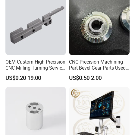
OEM Custom High Precision
CNC Precision Machining
CNC Milling Turning Service
Part Bevel Gear Parts Used
Aluminum Machining Parts
for Coffee Grinder Machine
US$0.20-19.00
US$0.50-2.00