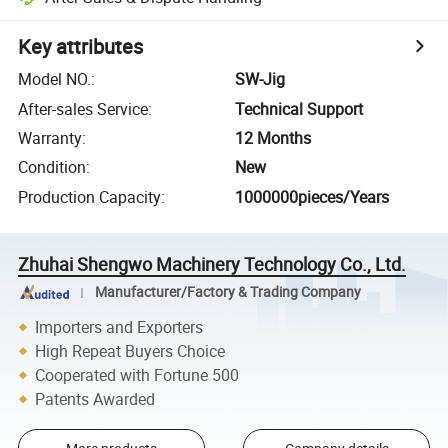
Key attributes
Model NO.
:
SW-Jig
After-sales Service
:
Technical Support
Warranty
:
12 Months
Condition
:
New
Production Capacity
:
1000000pieces/Years
Zhuhai Shengwo Machinery Technology Co., Ltd.
Manufacturer/Factory & Trading Company
Importers and Exporters
High Repeat Buyers Choice
Cooperated with Fortune 500
Patents Awarded