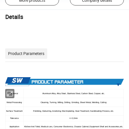
More products
Company details
Details
Product Parameters
Material
Aluminum Alloy, Alloy Steel, Stainless Steel, Carbon Steel, Copper, etc.
Metal Processing
Cleaning, Turning, Milling, Drilling, Grinding, Sheet Metal, Welding, Cutting
Surface Treatment
Polishing, Deburring, Anodizing, Electroplating, Heat Treatment, Sandblasting Process, etc.
Tolerance
+/-0.2mm
Application
Kitchen And Toilet, Medical care, Consumer Electronics, Chassis Cabinet, Equipment Shell and Accessories,etc.