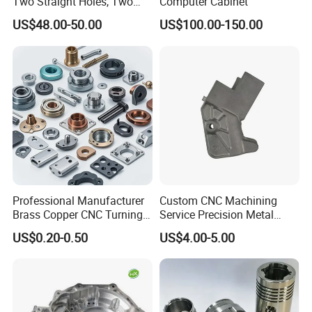
Two Straight Holes, Two
Computer Cabinet
Helical Holes Rod
US$48.00-50.00
US$100.00-150.00
Professional Manufacturer
Custom CNC Machining
Brass Copper CNC Turning
Service Precision Metal
Milling Machining Parts
Aluminum Stainless Steel
US$0.20-0.50
US$4.00-5.00
Cooper Brass Milling
Automotive Car Machined
Stamping Bending Die
Casting Parts Factory