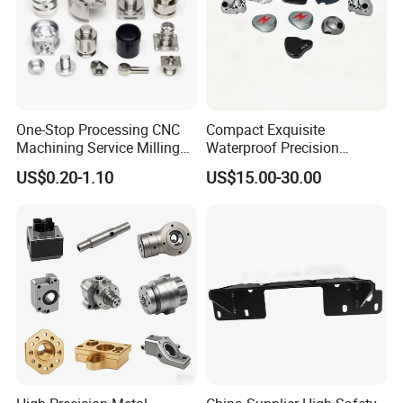
One-Stop Processing CNC
Compact Exquisite
Machining Service Milling
Waterproof Precision
Turning Parts CNC
Durable Custom Machining
US$0.20-1.10
US$15.00-30.00
Machining Services
Electronic Earphone
Housing