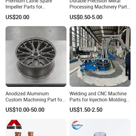
Premium Lathe Spare
Durable Precision Metal
Impeller Parts for
Processing Machinery Parts
Professional Turbocharge
for Enhanced Performance
US$20.00
US$0.50-5.00
Product Management
Anodized Aluminum
Welding and CNC Machine
Custom Machining Part for
Parts for Injection Molding
Automotive Trim
Machine
US$10.00-50.00
US$1.50-2.50