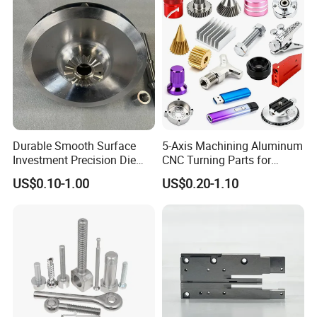
Processing Machining Part
Durable Smooth Surface
5-Axis Machining Aluminum
Certifications
Investment Precision Die
CNC Turning Parts for
Spare Cast Part for Engine
Aerospace/Gearbox/Robot/
US$0.10-1.00
US$0.20-1.10
Components
Toys