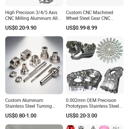
Zeiss (Germany) and Hexagon (Sweden).
High Precision 3/4/5 Axis
Custom CNC Machined
CNC Milling Aluminum Alloy
Wheel Steel Gear CNC
Stainless Steel Machine
Machining Parts for
With domestic and foreign stable long-term
US$0.20-9.90
US$0.99-8.99
Parts
Automotive Industry
cooperative customers, such as: Middleby,
CRRC, Flextronics, Xu Ji electric, Optical Link
Communication Technology Co. LTD and
other well-known enterprises to establish long-
term good cooperative relations.
Our Advantages
Custom Aluminum
0.002mm OEM Precision
Stainless Steel Turning
Prototypes Stainless Steel
Milling Precision Metal
Aluminum Brass Plastic
US$0.80-1.00
US$0.20-3.00
Product Machining
Mass Production Lathe
Industrial CNC Machining
Milled Turning Metal