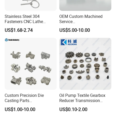
Stainless Steel 304
OEM Custom Machined
Fasteners CNC Lathe
Service
Processing Metal Bolts
Spare/Metal/Plastic/Stainle
US$1.68-2.74
US$5.00-10.00
ss Steel/Aluminum Part,
Customized Precision CNC
Machining Parts for
Auto/Motorcycle/Machinery
/Industrial
Custom Precision Die
Oil Pump Textile Gearbox
Casting Parts
Reducer Transmission
Aluminum/Zinc Alloy Metal
Bearing Gear Spare Powder
US$1.00-10.00
US$0.10-2.00
Forge Components for
Metallurgy Parts