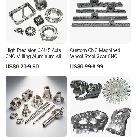
High Precision 3/4/5 Axis
Custom CNC Machined
CNC Milling Aluminum Alloy
Wheel Steel Gear CNC
Stainless Steel Machine
Machining Parts for
US$0.20-9.90
US$0.99-8.99
Parts
Automotive Industry