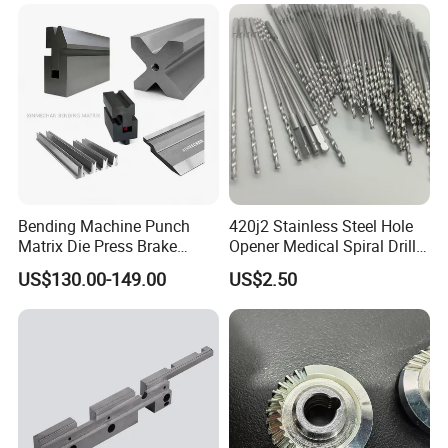
Car/Automotive/Motorcycle
/Truck/EV
FAQ
Bending Machine Punch
420j2 Stainless Steel Hole
1. Quality?
Matrix Die Press Brake
Opener Medical Spiral Drill
Tooling From Made in China
Bit
Quality control department establishes a control plan
US$130.00-149.00
US$2.50
before the project starts, and strictly controls the whole
production process.
2. Process?
Based on your needs.