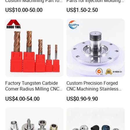
Custom Machining Part for
Parts for Injection Molding
Automotive Trim
Machine
US$10.00-50.00
US$1.50-2.50
Factory Tungsten Carbide
Custom Precision Forged
Corner Radius Milling CNC
CNC Machining Stainless
Machine Cutting Tool
Steel Carbon Steel Welding
US$4.00-54.00
US$0.90-9.90
Manufacturers
Hydraulic Water Pump
Shaft Electric Motor Engine
Drive Torque Oil Gear Shafts