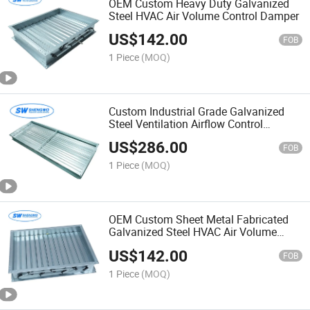
OEM Custom Heavy Duty Galvanized
Steel HVAC Air Volume Control Damper
US$
142.00
FOB
1 Piece
(MOQ)
Custom Industrial Grade Galvanized
Steel Ventilation Airflow Control
Damper
US$
286.00
FOB
1 Piece
(MOQ)
OEM Custom Sheet Metal Fabricated
Galvanized Steel HVAC Air Volume
Control Damper
US$
142.00
FOB
1 Piece
(MOQ)