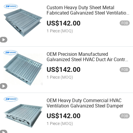
Custom Heavy Duty Sheet Metal
Fabricated Galvanized Steel Ventilation
Damper
US$
142.00
FOB
1 Piece
(MOQ)
OEM Precision Manufactured
Galvanized Steel HVAC Duct Air Control
Damper
US$
142.00
FOB
1 Piece
(MOQ)
OEM Heavy Duty Commercial HVAC
Ventilation Galvanized Steel Damper
US$
142.00
FOB
1 Piece
(MOQ)