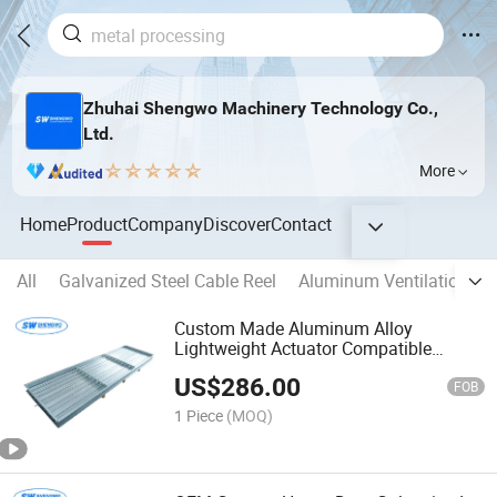
Zhuhai Shengwo Machinery Technology Co.,
Ltd.
More
Home
Product
Company
Discover
Contact
All
Galvanized Steel Cable Reel
Aluminum Ventilation D
Custom Made Aluminum Alloy
Lightweight Actuator Compatible
Galvanized High Durability Ahu
US$
286.00
Systems Airflow Control Damper
FOB
1 Piece
(MOQ)