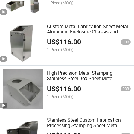
Enclosure Cabinet
1 Piece
(MOQ)
Custom Metal Fabrication Sheet Metal
Aluminum Enclosure Chassis and
Cabinet
US$
116.00
FOB
1 Piece
(MOQ)
High Precision Metal Stamping
Stainless Steel Box Sheet Metal
Fabrication Cabinet
US$
116.00
FOB
1 Piece
(MOQ)
Stainless Steel Custom Fabrication
Processing Stamping Sheet Metal
Cabinet