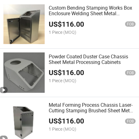
Custom Bending Stamping Works Box
Enclosure Welding Sheet Metal
Fabrication Cabinets
US$
116.00
FOB
1 Piece
(MOQ)
Powder Coated Duster Case Chassis
Sheet Metal Processing Cabinets
US$
116.00
FOB
1 Piece
(MOQ)
Metal Forming Process Chassis Laser-
Cutting Stamping Brushed Sheet Metal
Cabinets
US$
116.00
FOB
1 Piece
(MOQ)