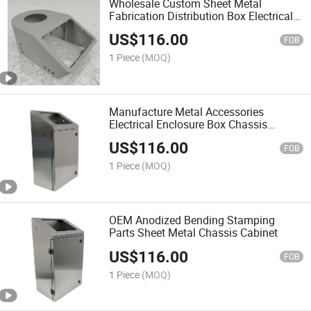
Wholesale Custom Sheet Metal
Fabrication Distribution Box Electrical
Panel Board Equipment Enclosure
US$
116.00
Cabinet
FOB
1 Piece
(MOQ)
Manufacture Metal Accessories
Electrical Enclosure Box Chassis
Customizable Sheet Metal Cabinet
US$
116.00
FOB
1 Piece
(MOQ)
OEM Anodized Bending Stamping
Parts Sheet Metal Chassis Cabinet
US$
116.00
FOB
1 Piece
(MOQ)