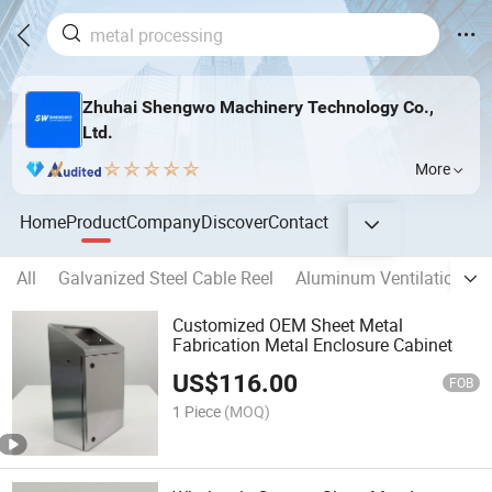
Zhuhai Shengwo Machinery Technology Co.,
Ltd.
More
Home
Product
Company
Discover
Contact
All
Galvanized Steel Cable Reel
Aluminum Ventilation D
Customized OEM Sheet Metal
Fabrication Metal Enclosure Cabinet
US$
116.00
FOB
1 Piece
(MOQ)