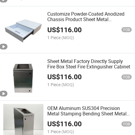
Customize Powder-Coated Anodized
Chassis Product Sheet Metal
Fabrication Cabinets
US$
116.00
FOB
1 Piece
(MOQ)
Sheet Metal Factory Directly Supply
Fire Box Steel Fire Extinguisher Cabinet
US$
116.00
FOB
1 Piece
(MOQ)
OEM Aluminum SUS304 Precision
Metal Stamping Bending Sheet Metal
Chassis and Cabinets
US$
116.00
FOB
1 Piece
(MOQ)