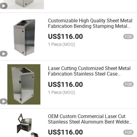
Customizable High Quality Sheet Metal
Fabrication Bending Stamping Metal
Case Cabinets
US$
116.00
FOB
1 Piece
(MOQ)
Laser Cutting Customized Sheet Metal
Fabrication Stainless Steel Case
Cabinet
US$
116.00
FOB
1 Piece
(MOQ)
OEM Custom Commercial Laser Cut
Stainless Steel Aluminum Bent Welded
Powder Coated Corrosion Resistant
US$
116.00
Sheet Metal Industrial Equipment
FOB