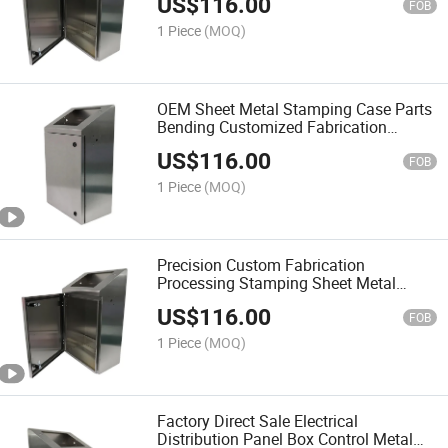
US$
116.00
FOB
1 Piece
(MOQ)
OEM Sheet Metal Stamping Case Parts
Bending Customized Fabrication
Cabinet
US$
116.00
FOB
1 Piece
(MOQ)
Precision Custom Fabrication
Processing Stamping Sheet Metal
Cabinet
US$
116.00
FOB
1 Piece
(MOQ)
Factory Direct Sale Electrical
Distribution Panel Box Control Metal