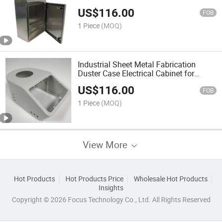
Enclosure Sheet Metal Cabinet
US$
116.00
FOB
1 Piece
(MOQ)
Industrial Sheet Metal Fabrication
Duster Case Electrical Cabinet for
Various Applications
US$
116.00
FOB
1 Piece
(MOQ)
View More
Hot Products
Hot Products Price
Wholesale Hot Products
Insights
Copyright © 2026 Focus Technology Co., Ltd. All Rights Reserved